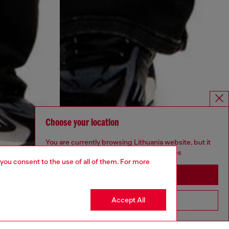
Choose your location
You are currently browsing Lithuania website, but it
seems you may be based in United States
 you consent to the use of all of them. For more
Stay in Lithuania
Accept All
Go to United States