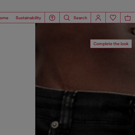
ome
Sustainability
Search
Complete the look