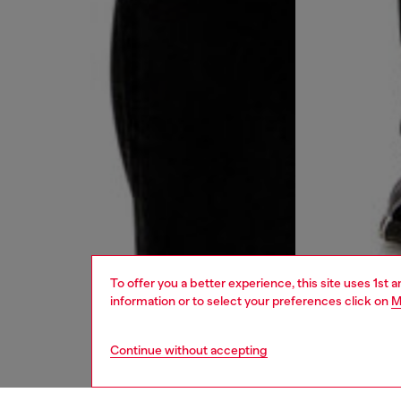
To offer you a better experience, this site uses 1st 
information or to select your preferences click on
M
Continue without accepting