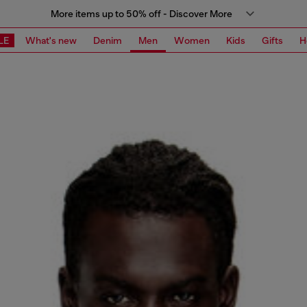
More items up to 50% off - Discover More
LE
What's new
Denim
Men
Women
Kids
Gifts
H