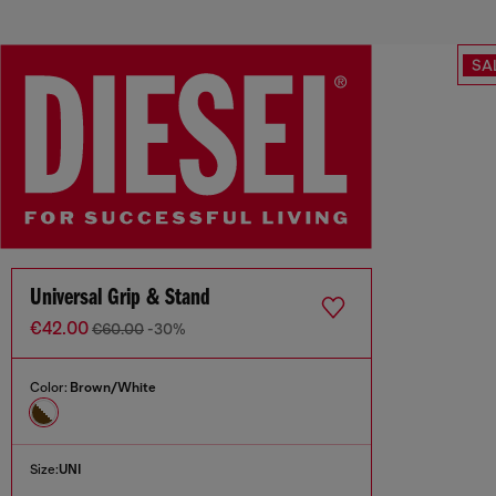
SA
Universal Grip & Stand
€42.00
€60.00
-30%
Color:
Brown/White
Size:
UNI