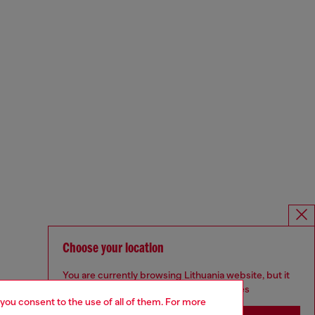
Choose your location
You are currently browsing Lithuania website, but it
seems you may be based in United States
 you consent to the use of all of them. For more