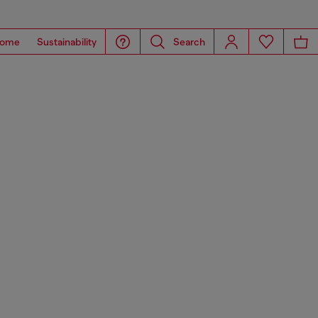
ome
Sustainability
Search