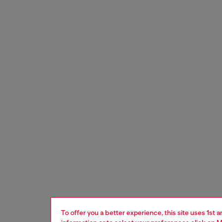
To offer you a better experience, this site uses 1st 