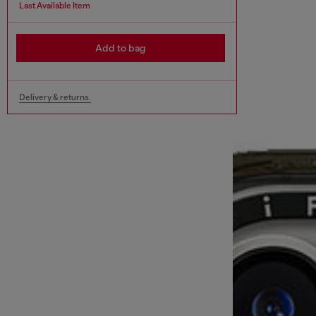
Last Available Item
Add to bag
Delivery & returns.