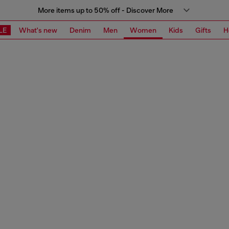
More items up to 50% off - Discover More
LE
What's new
Denim
Men
Women
Kids
Gifts
H