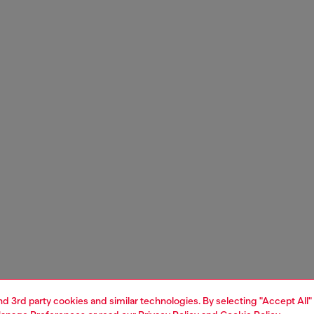
and 3rd party cookies and similar technologies. By selecting "Accept All"