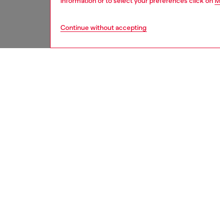
information or to select your preferences click on
M
Continue without accepting
women
acc
DESCRI
Product
Diesel 
that bre
both pro
khaki/wh
branding
polycar
your dev
compatib