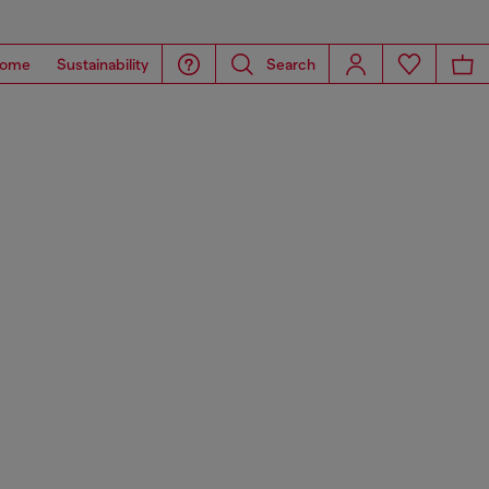
ome
Sustainability
Search