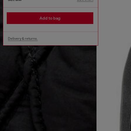
Add to bag
Delivery & returns.