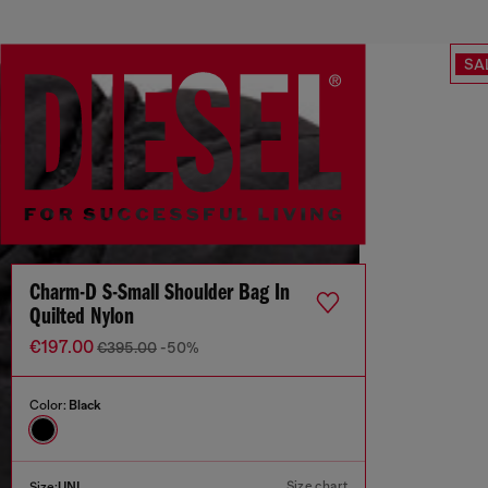
SA
Charm-D S-Small Shoulder Bag In
Quilted Nylon
€197.00
€395.00
-50%
Color:
Black
Size chart
Size:
UNI