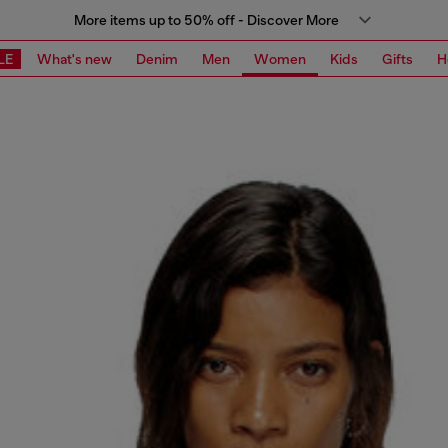
More items up to 50% off - Discover More
LE
What's new
Denim
Men
Women
Kids
Gifts
H