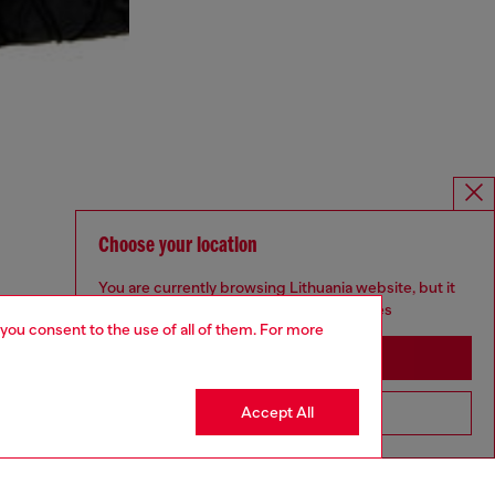
Choose your location
You are currently browsing Lithuania website, but it
seems you may be based in United States
 you consent to the use of all of them. For more
Stay in Lithuania
Accept All
Go to United States