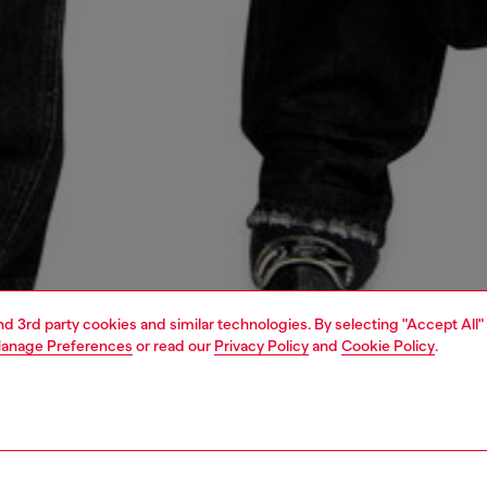
and 3rd party cookies and similar technologies. By selecting "Accept All"
anage Preferences
or read our
Privacy Policy
and
Cookie Policy
.
1 | 6