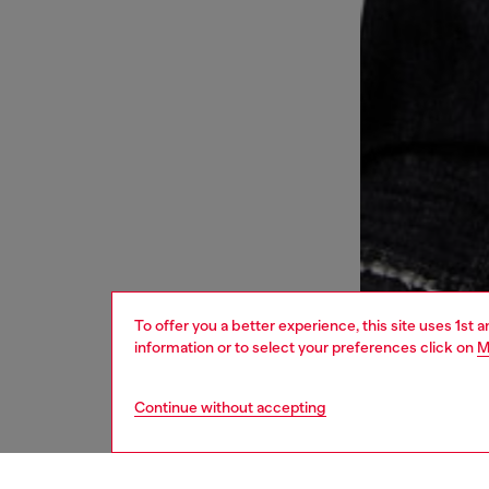
To offer you a better experience, this site uses 1st 
information or to select your preferences click on
M
Continue without accepting