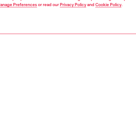
anage Preferences
or read our
Privacy Policy
and
Cookie Policy
.
1 | 4
erwear and swimwear
swimwear
swimwear
PTION
 description
Fitting
oins forces with Karol G, the global music superstar, for a
Model is we
capsule that fuses her bold, versatile, and trendsetting
size S and 
 style with Diesel’s commitment to the spirit of freedom,
Size chart
pression and nonconformity. This women’s bikini top is cut
ycled stretch fabric that’s durable, chlorine-resistant,
ms with a shiny Mylar foil coating. It has triangle cups
movable padding and adjustable ties at the halterneck and