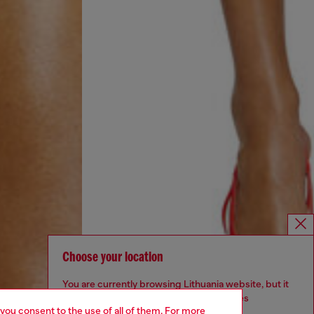
Choose your location
You are currently browsing Lithuania website, but it
seems you may be based in United States
 you consent to the use of all of them. For more