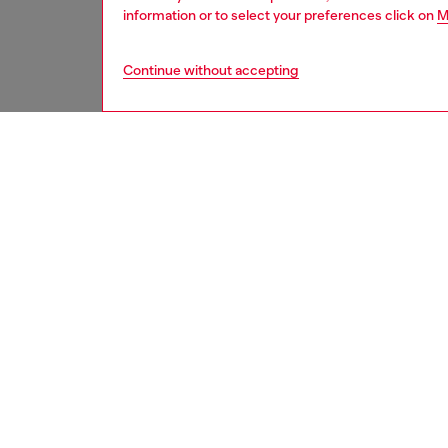
information or to select your preferences click on
M
Continue without accepting
women
und
DESCRI
Product
Diesel j
special 
personal
self-ex
from rec
and glea
with re