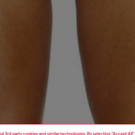
and 3rd party cookies and similar technologies. By selecting "Accept All"