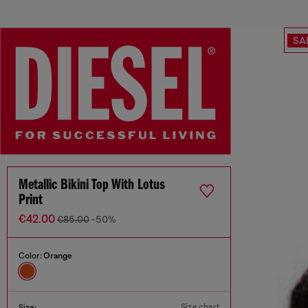
SA
Metallic Bikini Top With Lotus
Print
€42.00
€85.00
-50%
Color:
Orange
Size chart
Size: