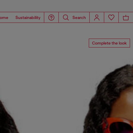
ome
Sustainability
Search
Complete the look