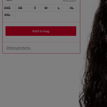
XXS
XS
S
M
L
XL
XXL
Add to bag
Delivery & returns.