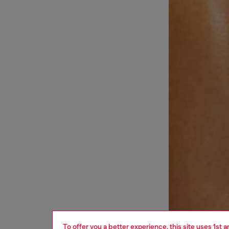
To offer you a better experience, this site uses 1st 