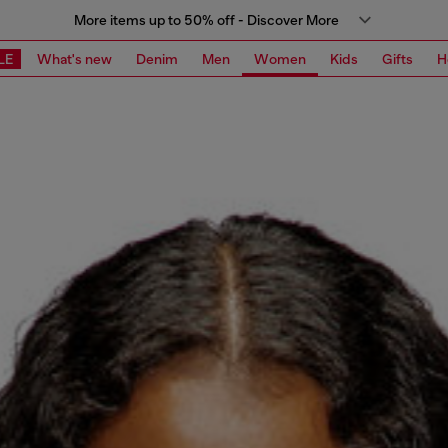
More items up to 50% off - Discover More
LE
What's new
Denim
Men
Women
Kids
Gifts
H