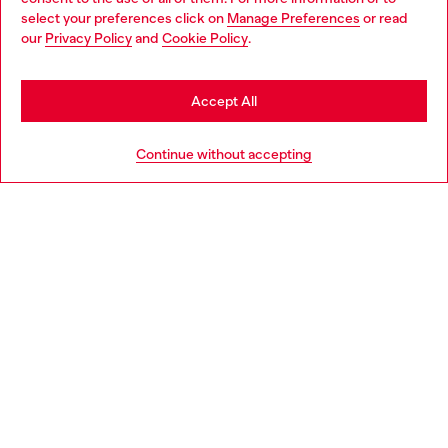
select your preferences click on
Manage Preferences
or read
You are currently browsing Lithuania website, but it seems you
our
Privacy Policy
and
Cookie Policy
.
Discover more
may be based in United States
Stay in Lithuania
Accept All
HELP
Go to United States
Continue without accepting
LEGAL AREA
WORLD OF DIESEL
CORPORATE