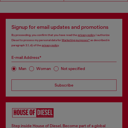
Signup for email updates and promotions
By proceeding, you confirm that you have read the
privacy policy
, I authorize
Diesel to process my personal data for
Marketing purposes*
as described in
paragraph 3.1, d) of the
privacy policy
.
E-mail Address*
Man
Woman
Not specified
Subscribe
Step inside House of Diesel. Become part of a global