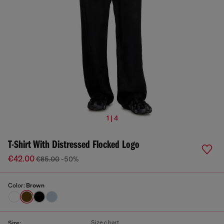
1 | 4
T-Shirt With Distressed Flocked Logo
€42.00
€85.00
-50%
Color:
Brown
Size chart
Size: