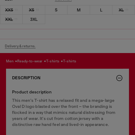
XXS
XS
S
M
L
XL
XXL
3XL
Delivery & returns.
men
ready-to-wear
t-shirts
t-shirts
DESCRIPTION
Product description
This men's T-shirt has a relaxed fit and a mega-large
Oval D logo blasted over the front – the branding is
flocked in a way that mimics natural distressing from
years of wear. It's cut from cotton jersey with a
distinctive raw hand feel and lived-in appearance.