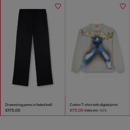
Drawstring pants in faded twill
Cotton T-shirt with digital print
€175.00
€75.00
€150.00
-50%