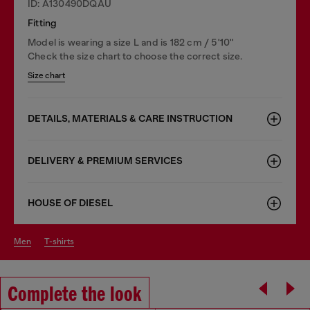
ID: A130490DQAU
Fitting
Model is wearing a size L and is 182 cm / 5'10''
Check the size chart to choose the correct size.
Size chart
DETAILS, MATERIALS & CARE INSTRUCTION
DELIVERY & PREMIUM SERVICES
HOUSE OF DIESEL
men
t-shirts
Complete the look