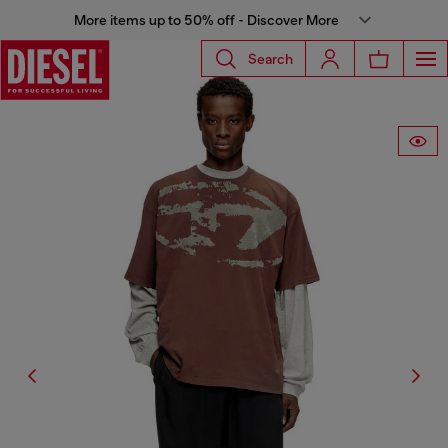
More items up to 50% off - Discover More
Search