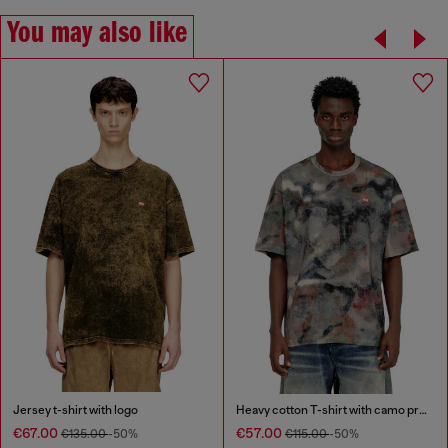
You may also like
Jersey t-shirt with logo
Heavy cotton T-shirt with camo print
€67.00
€57.00
€135.00
-50%
€115.00
-50%