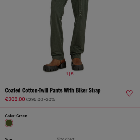
1 | 5
Coated Cotton-Twill Pants With Biker Strap
€206.00
€295.00
-30%
Color:
Green
Size chart
Size: