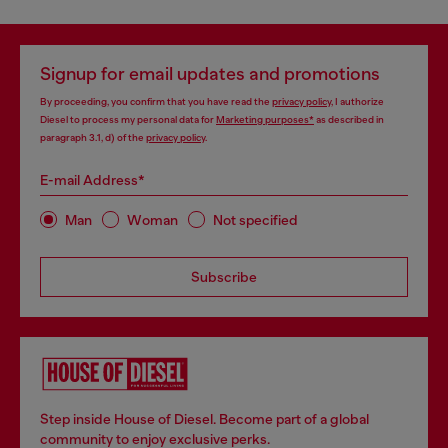
Signup for email updates and promotions
By proceeding, you confirm that you have read the
privacy policy
, I authorize
Diesel to process my personal data for
Marketing purposes*
as described in
paragraph 3.1, d) of the
privacy policy
.
E-mail Address*
Man
Woman
Not specified
Subscribe
Step inside House of Diesel. Become part of a global
community to enjoy exclusive perks.