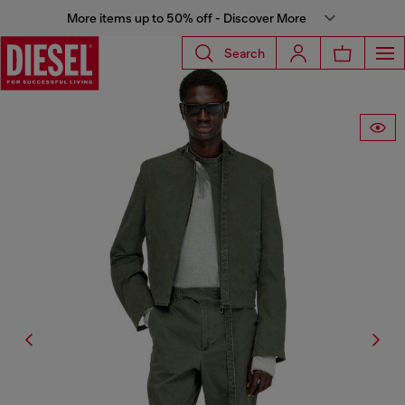
More items up to 50% off - Discover More
Search