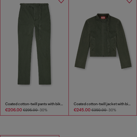
Coated cotton-twill pants with biker strap
Coated cotton-twill jacket with biker details
€206.00
€245.00
€295.00
-30%
€350.00
-30%