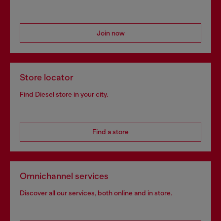
Join now
Store locator
Find Diesel store in your city.
Find a store
Omnichannel services
Discover all our services, both online and in store.