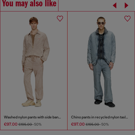
You may also like
Washed nylon pants with side bands
Chino pants in recycled nylon taslan
€97.00
€97.00
€195.00
-50%
€195.00
-50%