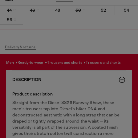
44
46
48
50
52
54
56
Delivery & returns.
men
ready-to-wear
trousers and shorts
trousers and shorts
DESCRIPTION
Product description
Straight from the Diesel SS26 Runway Show, these
men's trousers tap into Diesel's biker DNA and
deconstructed aesthetic with a long strap that can be
draped or tightly wrapped around the waist — its
versatility is all part of the subversion. A coated finish
gives their stretch cotton twill construction a more