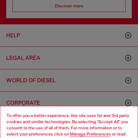
Discover more
HELP
LEGAL AREA
WORLD OF DIESEL
CORPORATE
To offer you a better experience, this site uses 1st and 3rd party
cookies and similar technologies. By selecting "Accept All" you
Choose your location
consent to the use of all of them. For more information or to
select your preferences click on
Manage Preferences
or read
You are currently browsing Lithuania website, but it seems you