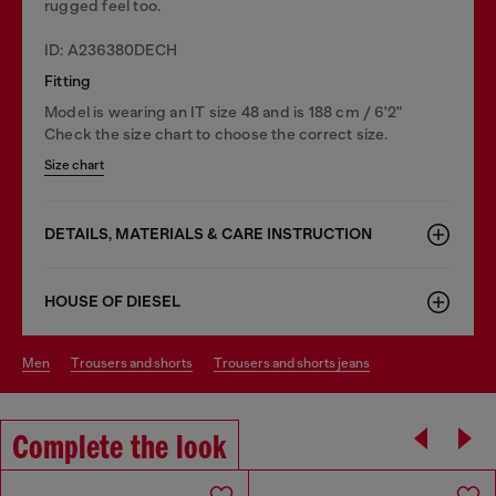
rugged feel too.
ID: A236380DECH
Fitting
Model is wearing an IT size 48 and is 188 cm / 6'2"
Check the size chart to choose the correct size.
Size chart
DETAILS, MATERIALS & CARE INSTRUCTION
HOUSE OF DIESEL
men
trousers and shorts
trousers and shorts jeans
Complete the look