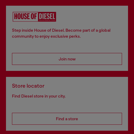
Step inside House of Diesel. Become part of a global
community to enjoy exclusive perks.
Join now
Store locator
Find Diesel store in your city.
Find a store