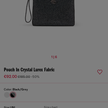
1 | 6
Pouch In Crystal Lurex Fabric
€92.00
€185.00
-50%
Color:
Black/Grey
Size chart
Size:
UNI