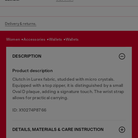
Delivery & returns.
women
accessories
wallets
wallets
DESCRIPTION
Product description
Clutch in Lurex fabric, studded with micro crystals.
Equipped with a top zipper, it is distinguished by a small
Oval D plaque, adding a signature touch. The wrist strap
allows for practical carrying.
ID: X10274P8766
DETAILS, MATERIALS & CARE INSTRUCTION