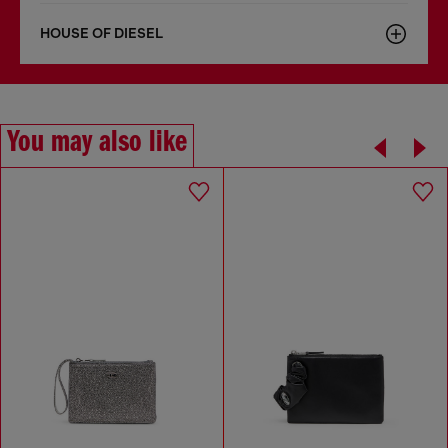
HOUSE OF DIESEL
You may also like