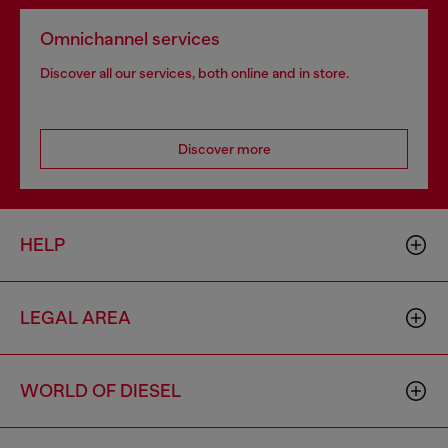
Omnichannel services
Discover all our services, both online and in store.
Discover more
HELP
LEGAL AREA
WORLD OF DIESEL