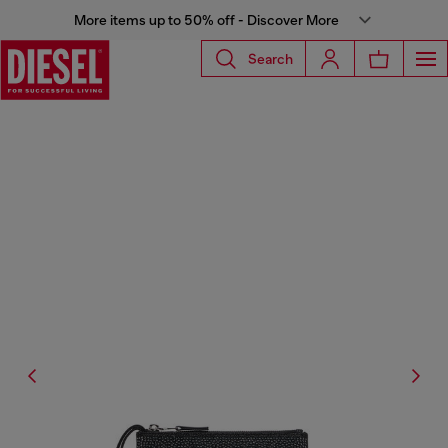
More items up to 50% off - Discover More
Search