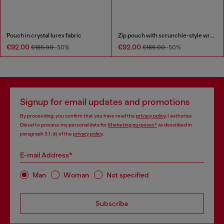
Pouch in crystal lurex fabric
Zip pouch with scrunchie-style wristlet
€92.00
€92.00
€185.00
-50%
€185.00
-50%
Signup for email updates and promotions
By proceeding, you confirm that you have read the
privacy policy
, I authorize
Diesel to process my personal data for
Marketing purposes*
as described in
paragraph 3.1, d) of the
privacy policy
.
E-mail Address*
Man
Woman
Not specified
Subscribe