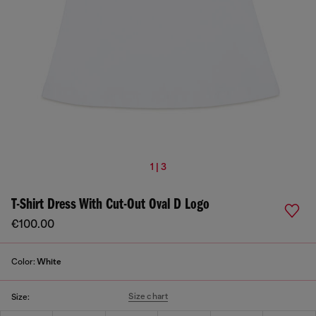
1 | 3
T-Shirt Dress With Cut-Out Oval D Logo
€100.00
Color:
White
Size chart
Size: