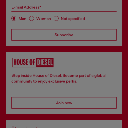
E-mail Address*
Man
Woman
Not specified
Subscribe
Step inside House of Diesel. Become part of a global
community to enjoy exclusive perks.
Join now