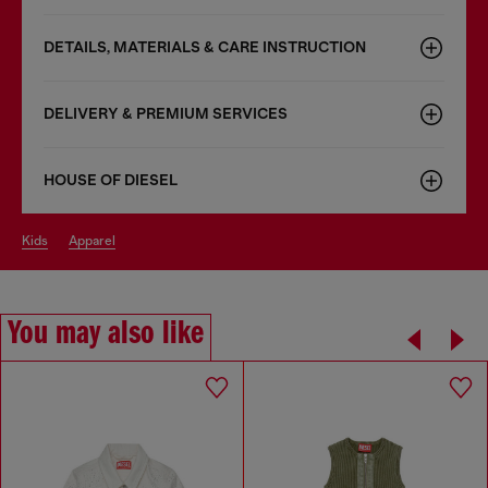
DETAILS, MATERIALS & CARE INSTRUCTION
DELIVERY & PREMIUM SERVICES
HOUSE OF DIESEL
kids
apparel
You may also like