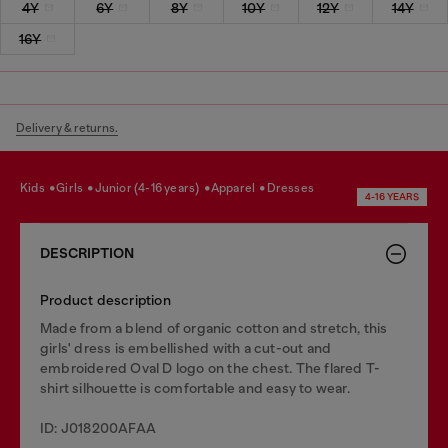
4Y
6Y
8Y
10Y
12Y
14Y
16Y
Delivery & returns.
kids
girls
junior (4-16 years)
apparel
dresses
4-16 YEARS
DESCRIPTION
Product description
Made from a blend of organic cotton and stretch, this
girls' dress is embellished with a cut-out and
embroidered Oval D logo on the chest. The flared T-
shirt silhouette is comfortable and easy to wear.
ID: J018200AFAA