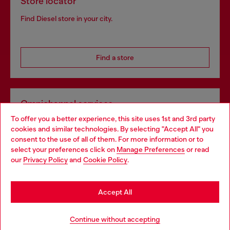
Store locator
Find Diesel store in your city.
Find a store
Omnichannel services
To offer you a better experience, this site uses 1st and 3rd party
Discover all our services, both online and in store.
cookies and similar technologies. By selecting "Accept All" you
Choose your location
consent to the use of all of them. For more information or to
select your preferences click on
Manage Preferences
or read
You are currently browsing Lithuania website, but it seems you
our
Privacy Policy
and
Cookie Policy
.
Discover more
may be based in United States
Stay in Lithuania
Accept All
HELP
Go to United States
Continue without accepting