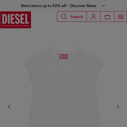
More items up to 50% off - Discover More
Search