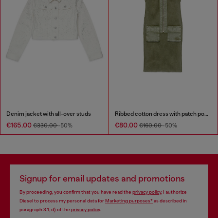
Denim jacket with all-over studs
Ribbed cotton dress with patch pockets
€165.00
€80.00
€330.00
-50%
€160.00
-50%
Signup for email updates and promotions
By proceeding, you confirm that you have read the
privacy policy
, I authorize
Diesel to process my personal data for
Marketing purposes*
as described in
paragraph 3.1, d) of the
privacy policy
.