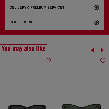
DELIVERY & PREMIUM SERVICES
HOUSE OF DIESEL
You may also like