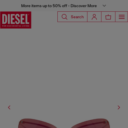
More items up to 50% off - Discover More
Search