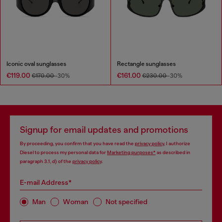
Iconic oval sunglasses
Rectangle sunglasses
€119.00
€161.00
€170.00
-30%
€230.00
-30%
Signup for email updates and promotions
By proceeding, you confirm that you have read the
privacy policy
, I authorize
Diesel to process my personal data for
Marketing purposes*
as described in
paragraph 3.1, d) of the
privacy policy
.
E-mail Address*
Man
Woman
Not specified