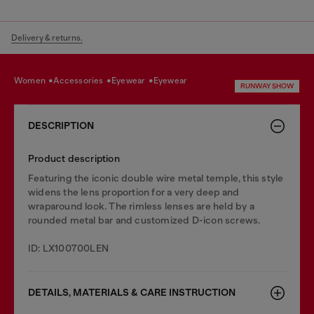
Delivery & returns.
women
accessories
eyewear
eyewear
RUNWAY SHOW
DESCRIPTION
Product description
Featuring the iconic double wire metal temple, this style
widens the lens proportion for a very deep and
wraparound look. The rimless lenses are held by a
rounded metal bar and customized D-icon screws.
ID: LX100700LEN
DETAILS, MATERIALS & CARE INSTRUCTION