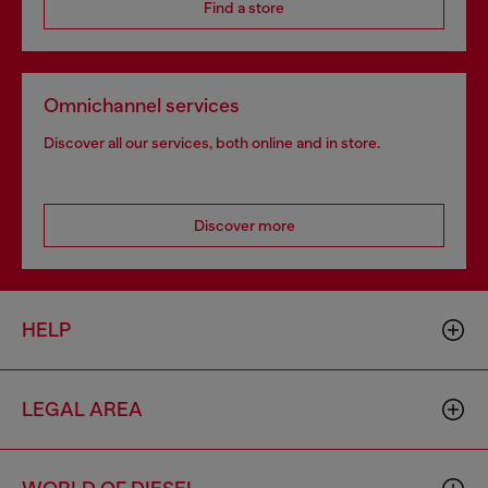
Find a store
Omnichannel services
Discover all our services, both online and in store.
Discover more
HELP
LEGAL AREA