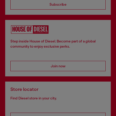
Subscribe
Step inside House of Diesel. Become part of a global
community to enjoy exclusive perks.
Join now
Store locator
Find Diesel store in your city.