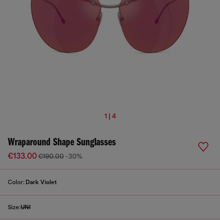
1 | 4
Wraparound Shape Sunglasses
€133.00
€190.00
-30%
Color:
Dark Violet
Size:
UNI