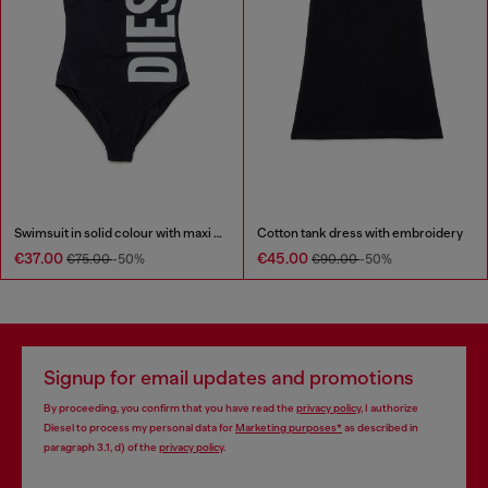
Swimsuit in solid colour with maxi logo
Cotton tank dress with embroidery
€37.00
€45.00
€75.00
-50%
€90.00
-50%
Signup for email updates and promotions
By proceeding, you confirm that you have read the
privacy policy
, I authorize
Diesel to process my personal data for
Marketing purposes*
as described in
paragraph 3.1, d) of the
privacy policy
.