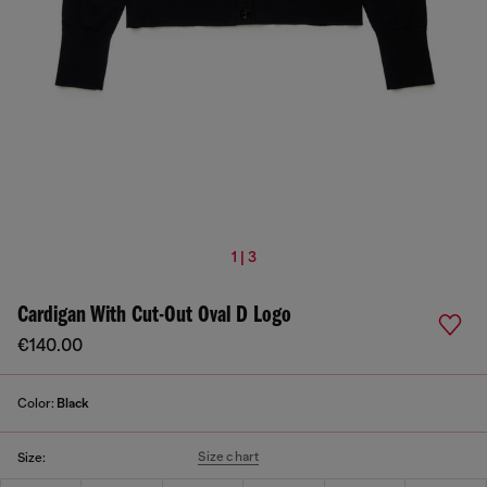
1 | 3
Cardigan With Cut-Out Oval D Logo
€140.00
Color:
Black
Size chart
Size: