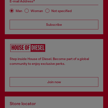
E-mail Address*
Man
Woman
Not specified
Subscribe
Step inside House of Diesel. Become part of a global
community to enjoy exclusive perks.
Join now
Store locator