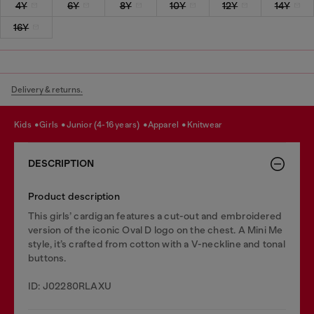
4Y
6Y
8Y
10Y
12Y
14Y
16Y
Delivery & returns.
kids
girls
junior (4-16 years)
apparel
knitwear
DESCRIPTION
Product description
This girls’ cardigan features a cut-out and embroidered
version of the iconic Oval D logo on the chest. A Mini Me
style, it’s crafted from cotton with a V-neckline and tonal
buttons.
ID: J02280RLAXU