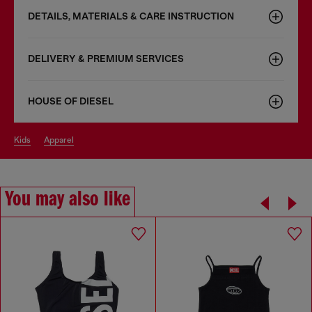
DETAILS, MATERIALS & CARE INSTRUCTION
DELIVERY & PREMIUM SERVICES
HOUSE OF DIESEL
kids
apparel
You may also like