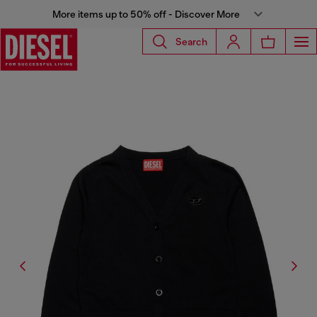
More items up to 50% off - Discover More
Search