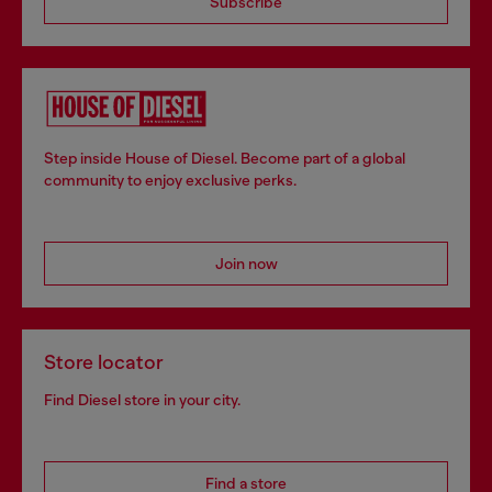
Subscribe
Step inside House of Diesel. Become part of a global
community to enjoy exclusive perks.
Join now
Store locator
Find Diesel store in your city.
Find a store