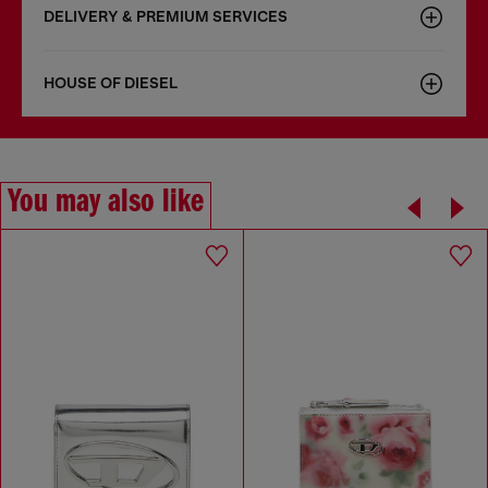
DELIVERY & PREMIUM SERVICES
HOUSE OF DIESEL
You may also like