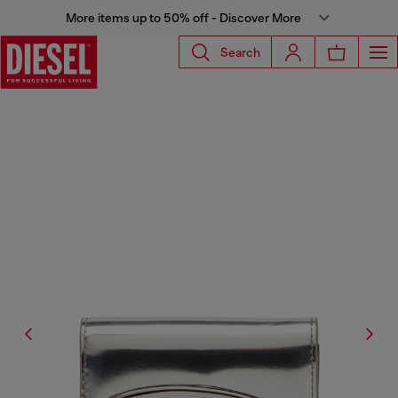
More items up to 50% off - Discover More
Search