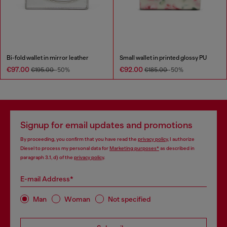
Bi-fold wallet in mirror leather
Small wallet in printed glossy PU
€97.00
€92.00
€195.00
-50%
€185.00
-50%
Signup for email updates and promotions
By proceeding, you confirm that you have read the
privacy policy
, I authorize
Diesel to process my personal data for
Marketing purposes*
as described in
paragraph 3.1, d) of the
privacy policy
.
E-mail Address*
Man
Woman
Not specified