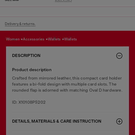
Delivery & returns.
women
accessories
wallets
wallets
DESCRIPTION
Product description
Crafted from mirrored leather, this compact card holder
features a bi-fold design with multiple card slots. The
rounded flap is adorned with matching Oval D hardware.
ID: X10108PS202
DETAILS, MATERIALS & CARE INSTRUCTION