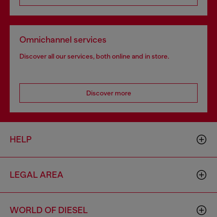
Omnichannel services
Discover all our services, both online and in store.
Discover more
HELP
LEGAL AREA
WORLD OF DIESEL