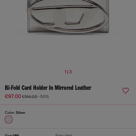
1 | 3
Bi-Fold Card Holder In Mirrored Leather
€97.00
€194.00
-50%
Color:
Silver
Size chart
Size:
UNI